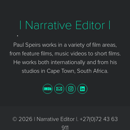
| Narrative Editor |
Paul Speirs works in a variety of film areas,
from feature films, music videos to short films.
He works both internationally and from his
studios in Cape Town, South Africa.
© 2026 | Narrative Editor |. +27(0)72 43 63
911