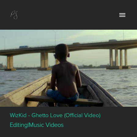
WizKid - Ghetto Love (Official Video)
Editing|Music Videos