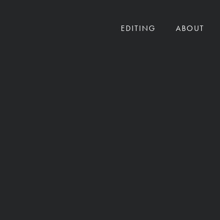
EDITING
ABOUT