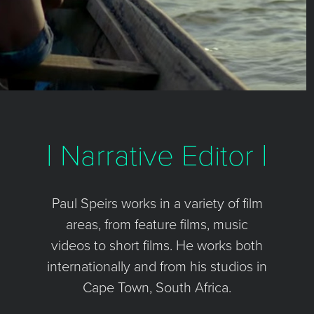
| Narrative Editor |
Paul Speirs works in a variety of film
areas, from feature films, music
videos to short films. He works both
internationally and from his studios in
Cape Town, South Africa.