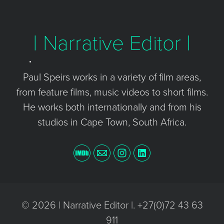
| Narrative Editor |
Paul Speirs works in a variety of film areas,
from feature films, music videos to short films.
He works both internationally and from his
studios in Cape Town, South Africa.
© 2026 | Narrative Editor |. +27(0)72 43 63
911