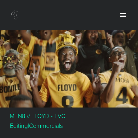
MTN8 // FLOYD - TVC
Editing|Commercials