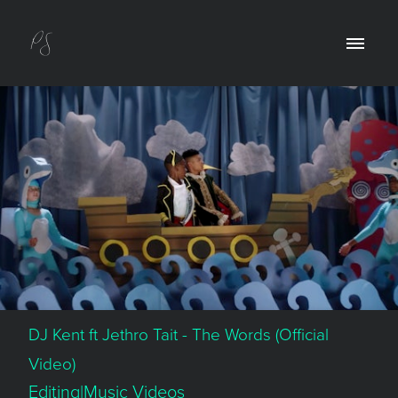
DJ Kent ft Jethro Tait - The Words (Official
Video)
Editing|Music Videos