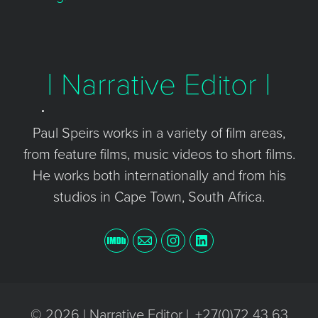
| Narrative Editor |
Paul Speirs works in a variety of film areas,
from feature films, music videos to short films.
He works both internationally and from his
studios in Cape Town, South Africa.
© 2026 | Narrative Editor |. +27(0)72 43 63