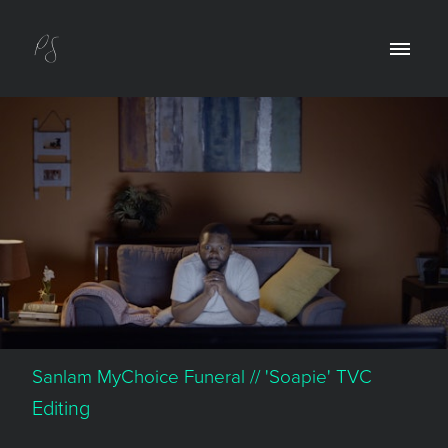
Sanlam MyChoice Funeral // 'Soapie' TVC
Editing