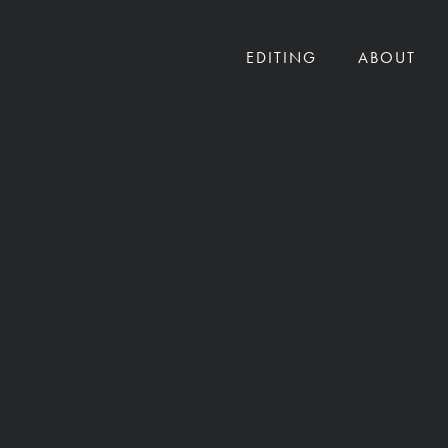
EDITING
ABOUT