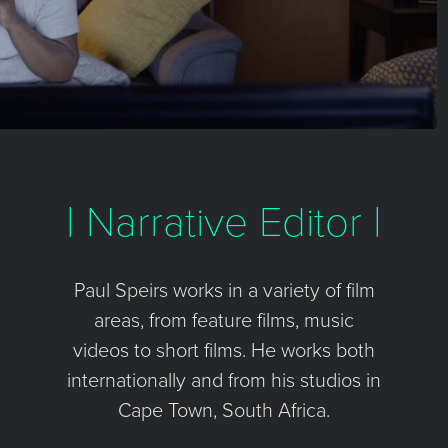
| Narrative Editor |
Paul Speirs works in a variety of film
areas, from feature films, music
videos to short films. He works both
internationally and from his studios in
Cape Town, South Africa.