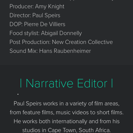
Producer: Amy Knight
Director: Paul Speirs
DOP: Pierre De Villiers
Food stylist: Abigail Donnelly
Post Production: New Creation Collective
Sound Mix: Hans Raubenheimer
| Narrative Editor |
Paul Speirs works in a variety of film areas,
from feature films, music videos to short films.
He works both internationally and from his
studios in Cape Town, South Africa.