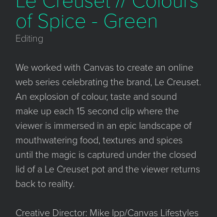
Le Creuset // Colours
of Spice - Green
Editing
We worked with Canvas to create an online
web series celebrating the brand, Le Creuset.
An explosion of colour, taste and sound
make up each 15 second clip where the
viewer is immersed in an epic landscape of
mouthwatering food, textures and spices
until the magic is captured under the closed
lid of a Le Creuset pot and the viewer returns
back to reality.
Creative Director: Mike Ipp/Canvas Lifestyles