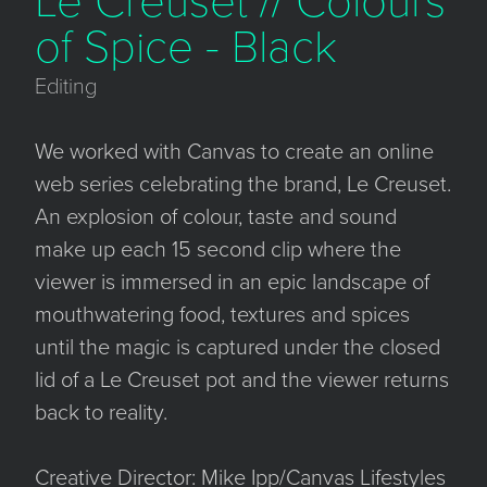
Le Creuset // Colours
of Spice - Black
Editing
We worked with Canvas to create an online
web series celebrating the brand, Le Creuset.
An explosion of colour, taste and sound
make up each 15 second clip where the
viewer is immersed in an epic landscape of
mouthwatering food, textures and spices
until the magic is captured under the closed
lid of a Le Creuset pot and the viewer returns
back to reality.
Creative Director: Mike Ipp/Canvas Lifestyles