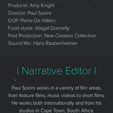
Producer: Amy Knight
Director: Paul Speirs
DOP: Pierre De Villiers
Food stylist: Abigail Donnelly
Post Production: New Creation Collective
Sound Mix: Hans Raubenheimer
| Narrative Editor |
Paul Speirs works in a variety of film areas,
from feature films, music videos to short films.
He works both internationally and from his
studios in Cape Town, South Africa.