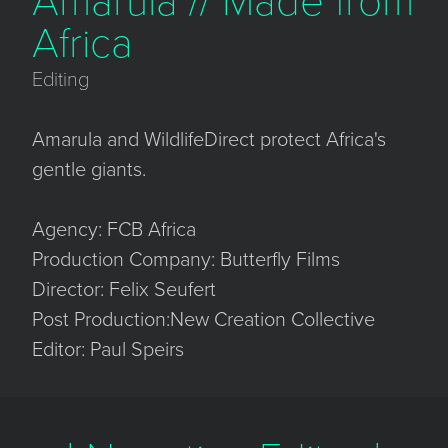
Amarula // Made from
Africa
Editing
Amarula and WildlifeDirect protect Africa's
gentle giants.
Agency: FCB Africa
Production Company: Butterfly Films
Director: Felix Seufert
Post Production:New Creation Collective
Editor: Paul Speirs